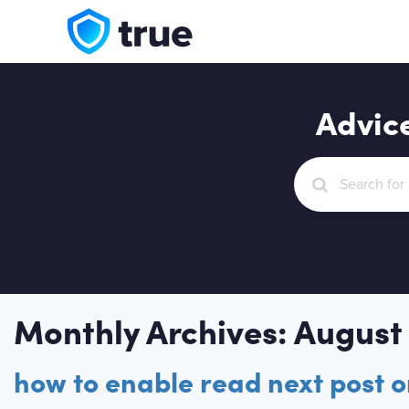
Advic
Monthly Archives: August
how to enable read next post 