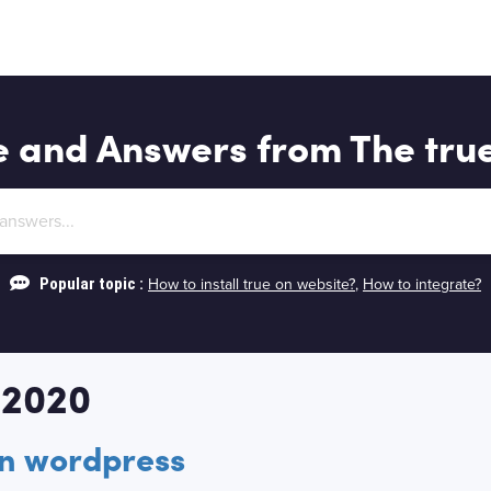
e and Answers from The tru
Popular topic :
How to install true on website?
,
How to integrate?
 2020
on wordpress