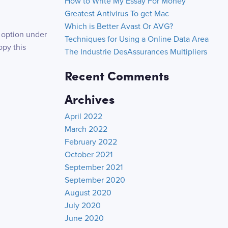
How to Write My Essay For Money
Greatest Antivirus To get Mac
Which is Better Avast Or AVG?
 option under
Techniques for Using a Online Data Area
py this
The Industrie DesAssurances Multipliers
Recent Comments
Archives
April 2022
March 2022
February 2022
October 2021
September 2021
September 2020
August 2020
July 2020
June 2020