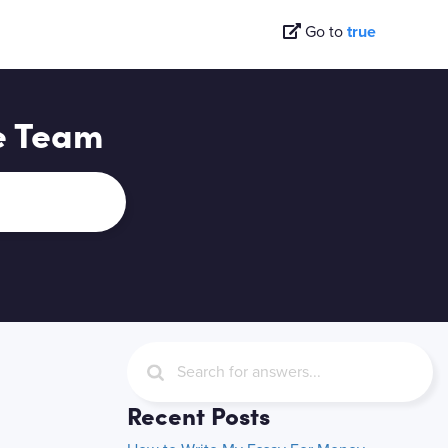
Go to
true
e Team
Recent Posts