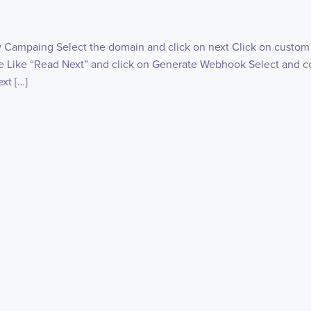
w Campaing Select the domain and click on next Click on custom
 Like “Read Next” and click on Generate Webhook Select and co
xt […]