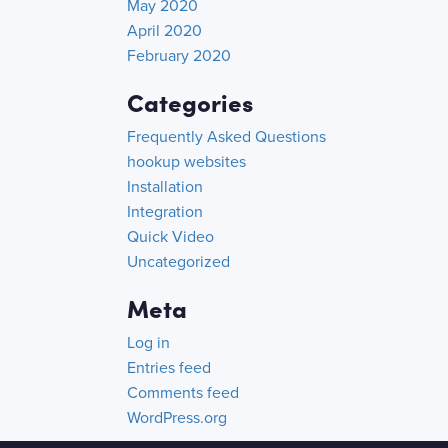
May 2020
April 2020
February 2020
Categories
Frequently Asked Questions
hookup websites
Installation
Integration
Quick Video
Uncategorized
Meta
Log in
Entries feed
Comments feed
WordPress.org