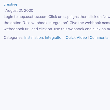
creative
|
August 21, 2020
Login to app.usetrue.com Click on capaigns then click on Ne
the option “Use webhook integration” Give the webhook name
weboohook url and click on use this webhook and click on ne
Categories:
Installation
,
Integration
,
Quick Video
|
Comments