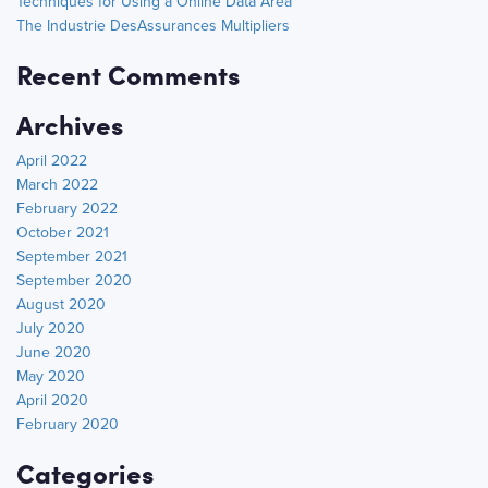
Techniques for Using a Online Data Area
The Industrie DesAssurances Multipliers
Recent Comments
Archives
April 2022
March 2022
February 2022
October 2021
September 2021
September 2020
August 2020
July 2020
June 2020
May 2020
April 2020
February 2020
Categories