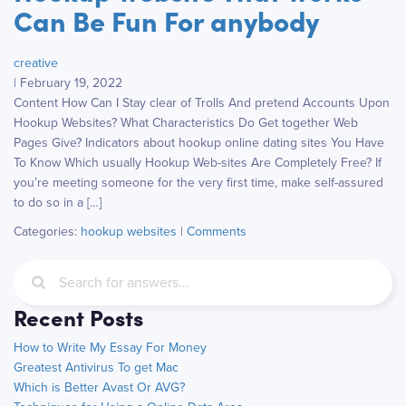
Can Be Fun For anybody
creative
|
February 19, 2022
Content How Can I Stay clear of Trolls And pretend Accounts Upon
Hookup Websites? What Characteristics Do Get together Web
Pages Give? Indicators about hookup online dating sites You Have
To Know Which usually Hookup Web-sites Are Completely Free? If
you’re meeting someone for the very first time, make self-assured
to do so in a […]
Categories:
hookup websites
|
Comments
Recent Posts
How to Write My Essay For Money
Greatest Antivirus To get Mac
Which is Better Avast Or AVG?