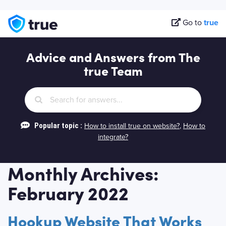
Go to
true
Advice and Answers from The
true Team
Popular topic :
How to install true on website?
,
How to
integrate?
Monthly Archives:
February 2022
Hookup Website That Works