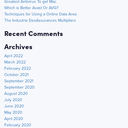
Greatest Antivirus To get Mac
Which is Better Avast Or AVG?
Techniques for Using a Online Data Area
The Industrie DesAssurances Multipliers
Recent Comments
Archives
April 2022
March 2022
February 2022
October 2021
September 2021
September 2020
August 2020
July 2020
June 2020
May 2020
April 2020
February 2020