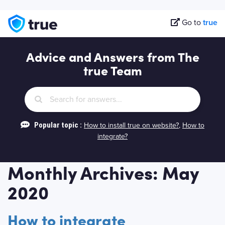
Go to
true
Advice and Answers from The
true Team
Popular topic :
How to install true on website?
,
How to
integrate?
Monthly Archives: May
2020
How to integrate