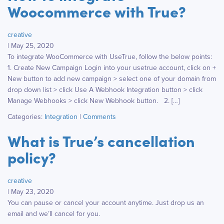
Woocommerce with True?
creative
|
May 25, 2020
To integrate WooCommerce with UseTrue, follow the below points:
1. Create New Campaign Login into your usetrue account, click on +
New button to add new campaign > select one of your domain from
drop down list > click Use A Webhook Integration button > click
Manage Webhooks > click New Webhook button. 2. […]
Categories:
Integration
|
Comments
What is True’s cancellation
policy?
creative
|
May 23, 2020
You can pause or cancel your account anytime. Just drop us an
email and we’ll cancel for you.