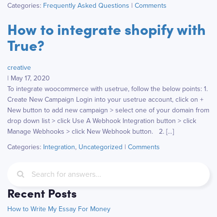
Categories:
Frequently Asked Questions
|
Comments
How to integrate shopify with
True?
creative
|
May 17, 2020
To integrate woocommerce with usetrue, follow the below points: 1.
Create New Campaign Login into your usetrue account, click on +
New button to add new campaign > select one of your domain from
drop down list > click Use A Webhook Integration button > click
Manage Webhooks > click New Webhook button. 2. […]
Categories:
Integration
,
Uncategorized
|
Comments
Recent Posts
How to Write My Essay For Money