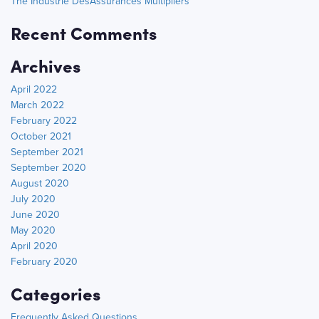
The Industrie DesAssurances Multipliers
Recent Comments
Archives
April 2022
March 2022
February 2022
October 2021
September 2021
September 2020
August 2020
July 2020
June 2020
May 2020
April 2020
February 2020
Categories
Frequently Asked Questions