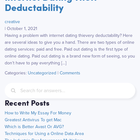
Deductability
creative
|
October 1, 2021
Having a problem with internet dating thievery deductability? Here
are several ideas to give you a hand. There are two types of online
dating services: paid and free. Paid out dating is the first type of
online dating. Paid out dating is a brand new form of seeing, so you
don’t have to pay everything […]
Categories:
Uncategorized
|
Comments
Recent Posts
How to Write My Essay For Money
Greatest Antivirus To get Mac
Which is Better Avast Or AVG?
Techniques for Using a Online Data Area