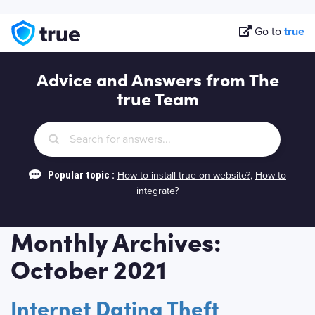
Go to
true
Advice and Answers from The
true Team
Popular topic :
How to install true on website?
,
How to
integrate?
Monthly Archives:
October 2021
Internet Dating Theft